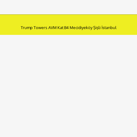
Trump Towers AVM Kat:B4 Mecidiyeköy Şişli İstanbul