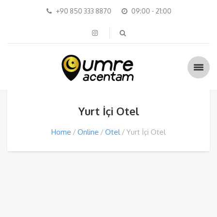
+90 850 333 8870
09:00 - 21:00
Yurt İçi Otel
Home
Online
Otel
Yurt İçi Otel