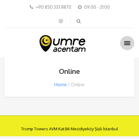
+90 850 333 8870
09:00 - 21:00
Online
Home
Online
Trump Towers AVM Kat:B4 Mecidiyeköy Şişli İstanbul